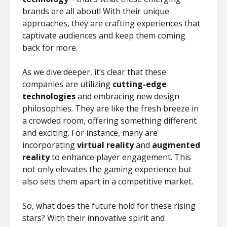
ŞIFRESIZ
brands are all about! With their unique
approaches, they are crafting experiences that
captivate audiences and keep them coming
back for more.
As we dive deeper, it’s clear that these
companies are utilizing
cutting-edge
technologies
and embracing new design
philosophies. They are like the fresh breeze in
a crowded room, offering something different
and exciting. For instance, many are
incorporating
virtual reality
and
augmented
reality
to enhance player engagement. This
not only elevates the gaming experience but
also sets them apart in a competitive market.
So, what does the future hold for these rising
stars? With their innovative spirit and