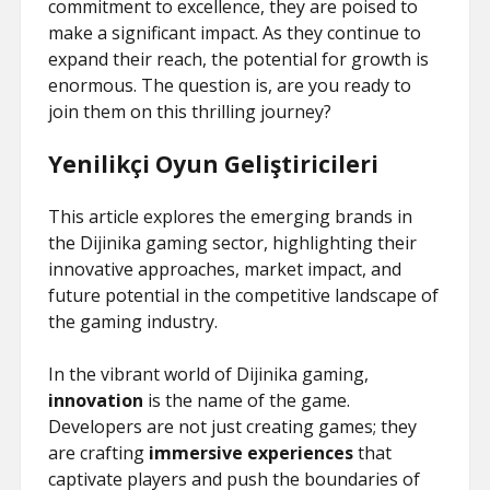
commitment to excellence, they are poised to
make a significant impact. As they continue to
expand their reach, the potential for growth is
enormous. The question is, are you ready to
join them on this thrilling journey?
Yenilikçi Oyun Geliştiricileri
This article explores the emerging brands in
the Dijinika gaming sector, highlighting their
innovative approaches, market impact, and
future potential in the competitive landscape of
the gaming industry.
In the vibrant world of Dijinika gaming,
innovation
is the name of the game.
Developers are not just creating games; they
are crafting
immersive experiences
that
captivate players and push the boundaries of