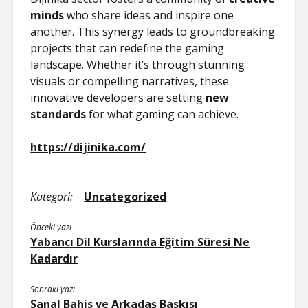
minds
who share ideas and inspire one
another. This synergy leads to groundbreaking
projects that can redefine the gaming
landscape. Whether it’s through stunning
visuals or compelling narratives, these
innovative developers are setting
new
standards
for what gaming can achieve.
https://dijinika.com/
Kategori:
Uncategorized
Önceki yazı
Yabancı Dil Kurslarında Eğitim Süresi Ne
Kadardır
Sonraki yazı
Sanal Bahis ve Arkadaş Baskısı