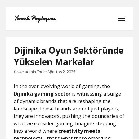
Yemek Paylaşımı
menüyü
aç
Dijinika Oyun Sektöründe
Yükselen Markalar
LISTE
Yazar:
admin
Tarih:
Ağustos 2, 2025
SAYFA LISTESI
In the ever-evolving world of gaming, the
Dijinika gaming sector
is witnessing a surge
SPOTIFY TAKIPÇI YÜKSELTME
of dynamic brands that are reshaping the
ÜCRETSIZ
landscape. These brands are not just players;
they are innovators, pushing the boundaries of
TIKTOK GIZLI CANLI YAYIN IZLEME
what we consider gaming. Imagine stepping
into a world where
creativity meets
TWITTER IZLENME GÖNDERME
technology
—that’s what these emerging