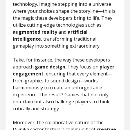
technology. Imagine stepping into a universe
where your choices shape the storyline—this is
the magic these developers bring to life. They
utilize cutting-edge technologies such as
augmented reality
and
artificial
intelligence
, transforming traditional
gameplay into something extraordinary.
Take, for instance, the way these developers
approach
game design
. They focus on
player
engagement
, ensuring that every element—
from graphics to sound design—works
harmoniously to create an unforgettable
experience. The result? Games that not only
entertain but also challenge players to think
critically and strategy.
Moreover, the collaborative nature of the
Dijinika sector fosters a community of
creative